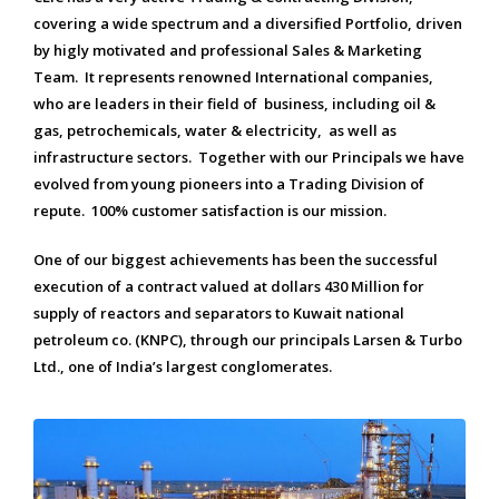
covering a wide spectrum and a diversified Portfolio, driven
by higly motivated and professional Sales & Marketing
Team. It represents renowned International companies,
who are leaders in their field of business, including oil &
gas, petrochemicals, water & electricity, as well as
infrastructure sectors. Together with our Principals we have
evolved from young pioneers into a Trading Division of
repute. 100% customer satisfaction is our mission.
One of our biggest achievements has been the successful
execution of a contract valued at dollars 430 Million for
supply of reactors and separators to Kuwait national
petroleum co. (KNPC), through our principals Larsen & Turbo
Ltd., one of India’s largest conglomerates.