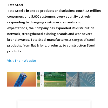
Tata Steel
Tata Steel’s branded products and solutions touch 2.5 million
consumers and 5,000 customers every year. By actively
responding to changing customer demands and
expectations, the Company has expanded its distribution
network, strengthened existing brands and won several
brand awards. Tata Steel manufactures a ranges of steel
products, from flat & long products, to construction Steel
products.
Visit Their Website