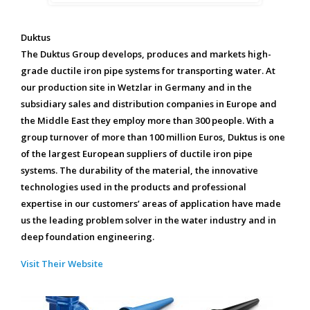
Duktus
The Duktus Group develops, produces and markets high-
grade ductile iron pipe systems for transporting water. At
our production site in Wetzlar in Germany and in the
subsidiary sales and distribution companies in Europe and
the Middle East they employ more than 300 people. With a
group turnover of more than 100 million Euros, Duktus is one
of the largest European suppliers of ductile iron pipe
systems. The durability of the material, the innovative
technologies used in the products and professional
expertise in our customers’ areas of application have made
us the leading problem solver in the water industry and in
deep foundation engineering.
Visit Their Website