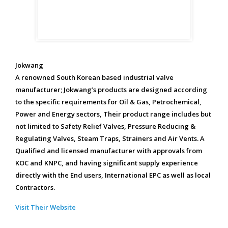
Jokwang
A renowned South Korean based industrial valve
manufacturer; Jokwang’s products are designed according
to the specific requirements for Oil & Gas, Petrochemical,
Power and Energy sectors, Their product range includes but
not limited to Safety Relief Valves, Pressure Reducing &
Regulating Valves, Steam Traps, Strainers and Air Vents. A
Qualified and licensed manufacturer with approvals from
KOC and KNPC, and having significant supply experience
directly with the End users, International EPC as well as local
Contractors.
Visit Their Website