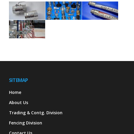
SITEMAP
Home
About Us
Trading & Contg. Division
Fencing Division
Contact Us