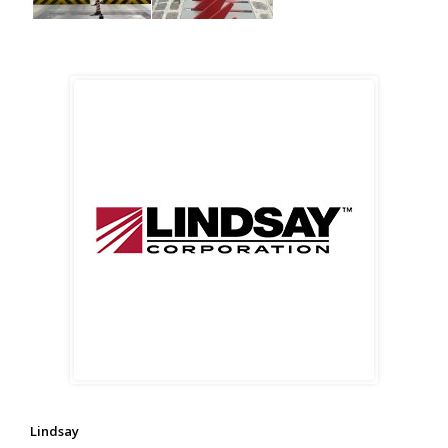
Lindsay