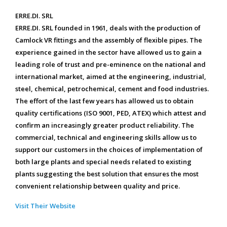
ERRE.DI. SRL
ERRE.DI. SRL founded in 1961, deals with the production of
Camlock VR fittings and the assembly of flexible pipes. The
experience gained in the sector have allowed us to gain a
leading role of trust and pre-eminence on the national and
international market, aimed at the engineering, industrial,
steel, chemical, petrochemical, cement and food industries.
The effort of the last few years has allowed us to obtain
quality certifications (ISO 9001, PED, ATEX) which attest and
confirm an increasingly greater product reliability. The
commercial, technical and engineering skills allow us to
support our customers in the choices of implementation of
both large plants and special needs related to existing
plants suggesting the best solution that ensures the most
convenient relationship between quality and price.
Visit Their Website