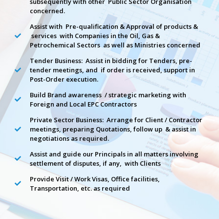
subsequently with other Public Sector Organisation
concerned.
Assist with Pre-qualification & Approval of products &
services with Companies in the Oil, Gas &
Petrochemical Sectors as well as Ministries concerned
Tender Business: Assist in bidding for Tenders, pre-
tender meetings, and if order is received, support in
Post-Order execution.
Build Brand awareness / strategic marketing with
Foreign and Local EPC Contractors
Private Sector Business: Arrange for Client / Contractor
meetings, preparing Quotations, follow up & assist in
negotiations as required.
Assist and guide our Principals in all matters involving
settlement of disputes, if any, with Clients
Provide Visit / Work Visas, Office facilities,
Transportation, etc. as required