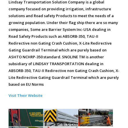
Lindsay Transportation Solution Company is a global
company focused on providing irrigation, infrastructure
solutions and Road safety Products to meet the needs of a
growing population. Under their flag ship there are so many
companies, Some are Barrier System Inc-USA dealing in
Road Safety Products such as ABSORB-350, TAU-II
Redirective non Gating Crash Cushion, X-Lite Redirective
Gating Guardrail Terminal which are purely based on
ASHTO NCHRP-350 standard. SNOLINE TM is another
subsidiary of LINDSAY TRANSPORTATION dealing in
ABSORB-350, TAU-II Redirective non Gating Crash Cushion, X-
Lite Redirective Gating Guardrail Terminal which are purely
based on EU Norms
Visit Their Website