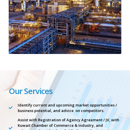
Our Services
Identify current and upcoming market opportunities /
business potential, and advice on competitors.
Assist with Registration of Agency Agreement / JV, with
Kuwait Chamber of Commerce & Industry, and