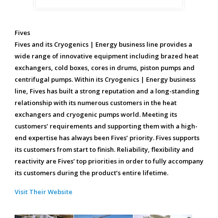
Fives
Fives and its Cryogenics | Energy business line provides a
wide range of innovative equipment including brazed heat
exchangers, cold boxes, cores in drums, piston pumps and
centrifugal pumps. Within its Cryogenics | Energy business
line, Fives has built a strong reputation and a long-standing
relationship with its numerous customers in the heat
exchangers and cryogenic pumps world. Meeting its
customers’ requirements and supporting them with a high-
end expertise has always been Fives’ priority. Fives supports
its customers from start to finish. Reliability, flexibility and
reactivity are Fives’ top priorities in order to fully accompany
its customers during the product’s entire lifetime.
Visit Their Website