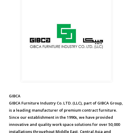
GIBCA
GIBCA Furniture Industry Co. LTD. (LLC), part of GIBCA Group,
is a leading manufacturer of premium contract furniture.
Since our establishment in the 1990s, we have provided
innovative and quality work space solutions for over 50,000
installations throughout Middle East, Central Asia and