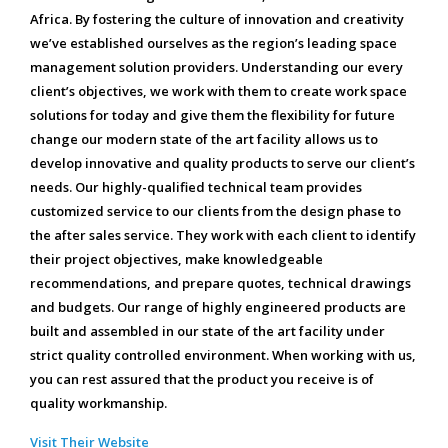
Africa. By fostering the culture of innovation and creativity
we’ve established ourselves as the region’s leading space
management solution providers. Understanding our every
client’s objectives, we work with them to create work space
solutions for today and give them the flexibility for future
change our modern state of the art facility allows us to
develop innovative and quality products to serve our client’s
needs. Our highly-qualified technical team provides
customized service to our clients from the design phase to
the after sales service. They work with each client to identify
their project objectives, make knowledgeable
recommendations, and prepare quotes, technical drawings
and budgets. Our range of highly engineered products are
built and assembled in our state of the art facility under
strict quality controlled environment. When working with us,
you can rest assured that the product you receive is of
quality workmanship.
Visit Their Website