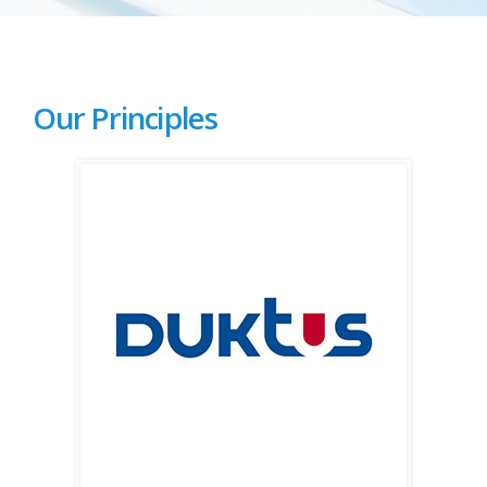
Our Principles