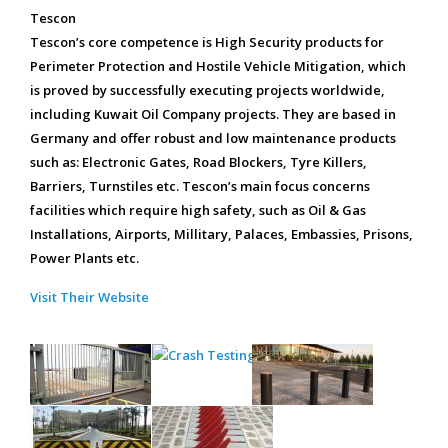
Tescon
Tescon’s core competence is High Security products for
Perimeter Protection and Hostile Vehicle Mitigation, which
is proved by successfully executing projects worldwide,
including Kuwait Oil Company projects. They are based in
Germany and offer robust and low maintenance products
such as: Electronic Gates, Road Blockers, Tyre Killers,
Barriers, Turnstiles etc. Tescon’s main focus concerns
facilities which require high safety, such as Oil & Gas
Installations, Airports, Millitary, Palaces, Embassies, Prisons,
Power Plants etc.
Visit Their Website