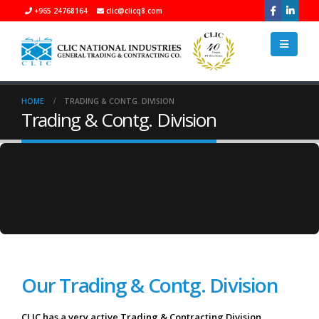
+965 24768164
clic@clicq8.com
HOME
TRADING & CONTG. DIVISION
Trading & Contg. Division
Our Trading & Contg. Division
CLIC has a very active Trading & Contracting Division,